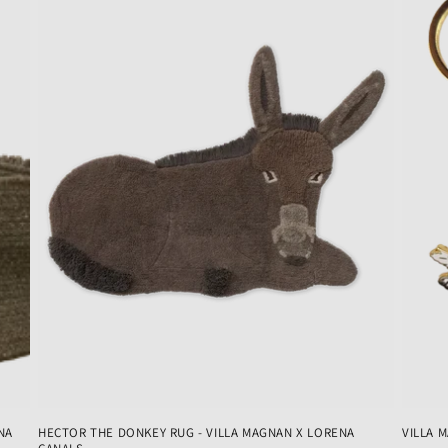
NA
HECTOR THE DONKEY RUG - VILLA MAGNAN X LORENA
VILLA 