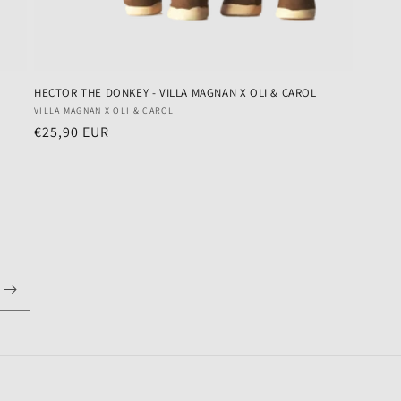
HECTOR THE DONKEY - VILLA MAGNAN X OLI & CAROL
Vendor:
VILLA MAGNAN X OLI & CAROL
Regular
€25,90 EUR
price