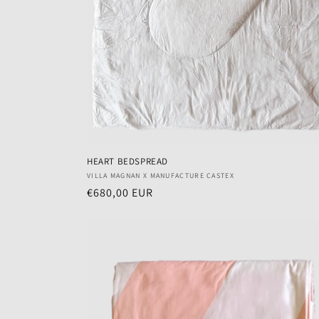
HEART BEDSPREAD
Vendor:
VILLA MAGNAN X MANUFACTURE CASTEX
Regular
€680,00 EUR
price