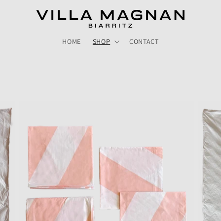
HOME
SHOP
CONTACT