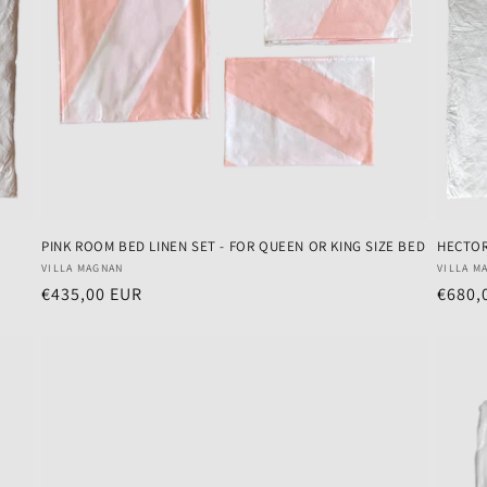
PINK ROOM BED LINEN SET - FOR QUEEN OR KING SIZE BED
HECTO
Vendor:
Vendo
VILLA MAGNAN
VILLA M
Regular
€435,00 EUR
Regul
€680,
price
price