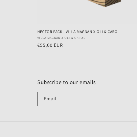
HECTOR PACK - VILLA MAGNAN X OLI & CAROL
Vendor:
VILLA MAGNAN X OLI & CAROL
Regular
€55,00 EUR
price
Subscribe to our emails
Email