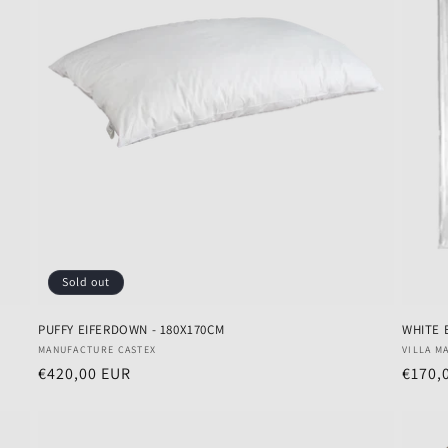
Sold out
PUFFY EIFERDOWN - 180X170CM
WHITE 
Vendor:
Vendo
MANUFACTURE CASTEX
VILLA M
Regular
€420,00 EUR
Regul
€170,
price
price