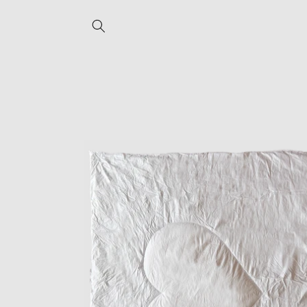
Skip to
content