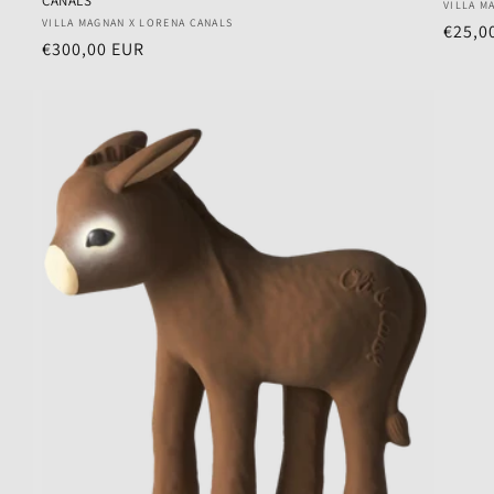
CANALS
Vendo
VILLA M
Vendor:
VILLA MAGNAN X LORENA CANALS
Regul
€25,0
Regular
€300,00 EUR
price
price