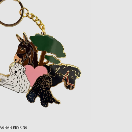
MAGNAN KEYRING