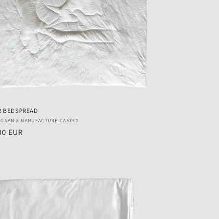
R BEDSPREAD
r:
AGNAN X MANUFACTURE CASTEX
ar
00 EUR