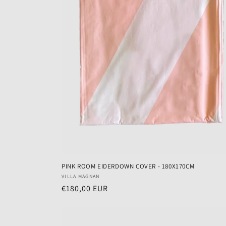
PINK ROOM EIDERDOWN COVER - 180X170CM
Vendor:
VILLA MAGNAN
Regular
€180,00 EUR
price