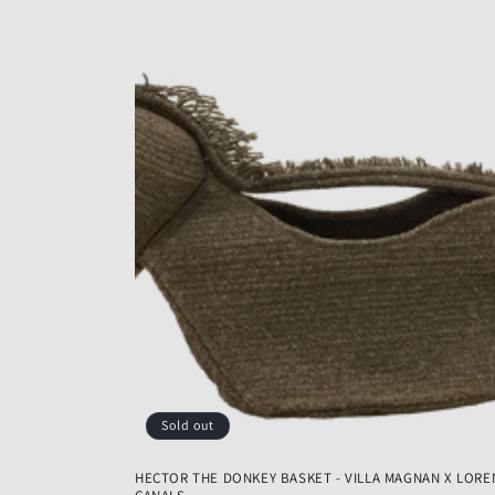
Sold out
HECTOR THE DONKEY BASKET - VILLA MAGNAN X LORE