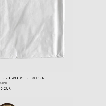
EIDERDOWN COVER - 180X170CM
r:
AGNAN
ar
00 EUR