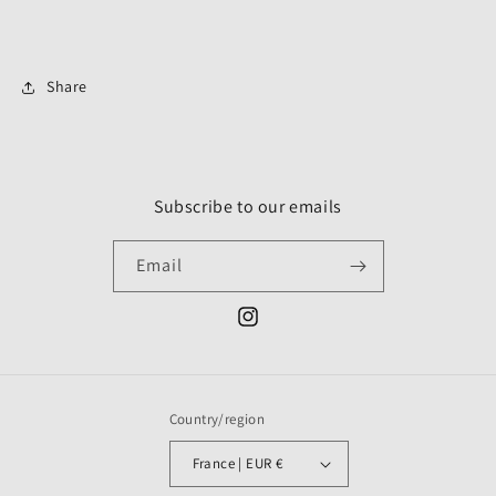
Share
Subscribe to our emails
Email
Instagram
Country/region
France | EUR €