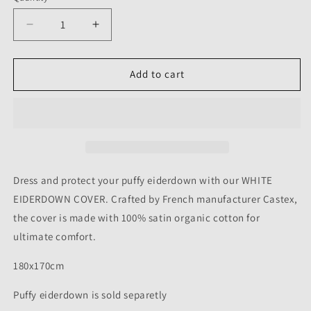
Decrease
Increase
quantity
quantity
for
for
WHITE
WHITE
Add to cart
EIDERDOWN
EIDERDOWN
COVER
COVER
-
-
180X170CM
180X170CM
Dress and protect your puffy eiderdown with our WHITE
EIDERDOWN COVER. Crafted by French manufacturer Castex,
the cover is made with 100% satin organic cotton for
ultimate comfort.
180x170cm
Puffy eiderdown is sold separetly