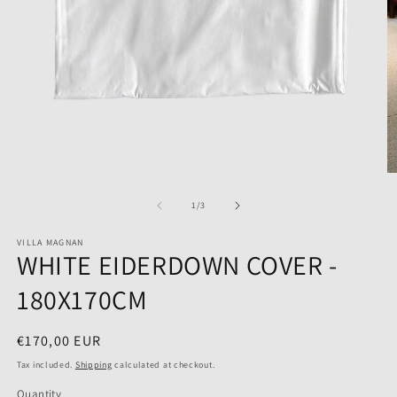
Open
O
media
m
1
2
of
1
/
3
in
in
modal
m
VILLA MAGNAN
WHITE EIDERDOWN COVER -
180X170CM
Regular
€170,00 EUR
price
Tax included.
Shipping
calculated at checkout.
Quantity