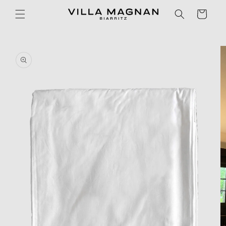
Skip to
Cart
content
Skip to
product
information