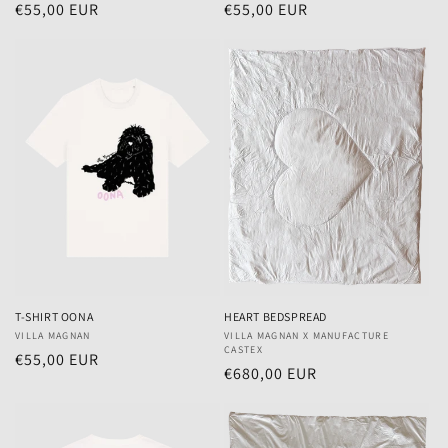
Regular
€55,00 EUR
Regular
€55,00 EUR
price
price
T-SHIRT OONA
HEART BEDSPREAD
Vendor:
VILLA MAGNAN
Vendor:
VILLA MAGNAN X MANUFACTURE
CASTEX
Regular
€55,00 EUR
Regular
€680,00 EUR
price
price