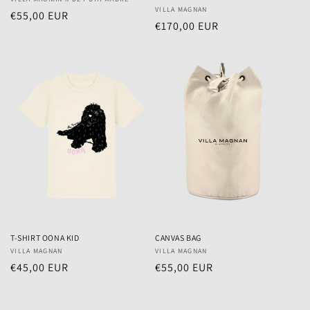
Vendor:
Vendor:
VILLA MAGNAN
Regular
€55,00 EUR
Regular
€170,00 EUR
price
price
T-SHIRT OONA KID
CANVAS BAG
Vendor:
VILLA MAGNAN
Vendor:
VILLA MAGNAN
Regular
€45,00 EUR
Regular
€55,00 EUR
price
price