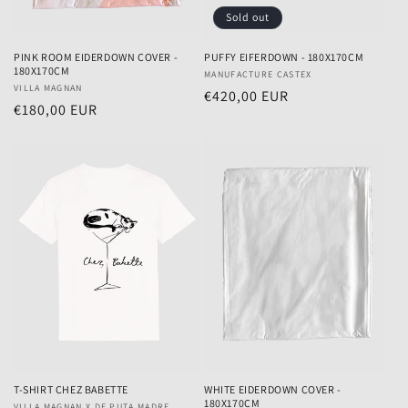
Sold out
PINK ROOM EIDERDOWN COVER -
PUFFY EIFERDOWN - 180X170CM
180X170CM
Vendor:
MANUFACTURE CASTEX
Vendor:
VILLA MAGNAN
Regular
€420,00 EUR
Regular
€180,00 EUR
price
price
T-SHIRT CHEZ BABETTE
WHITE EIDERDOWN COVER -
180X170CM
VILLA MAGNAN X DE PUTA MADRE