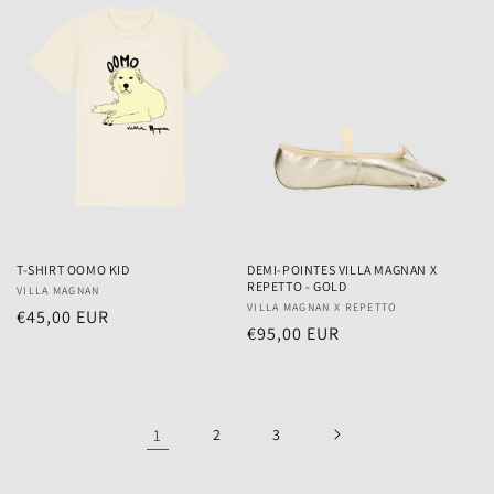
T-SHIRT OOMO KID
DEMI-POINTES VILLA MAGNAN X
REPETTO - GOLD
Vendor:
VILLA MAGNAN
Vendor:
VILLA MAGNAN X REPETTO
Regular
€45,00 EUR
Regular
€95,00 EUR
price
price
1
2
3