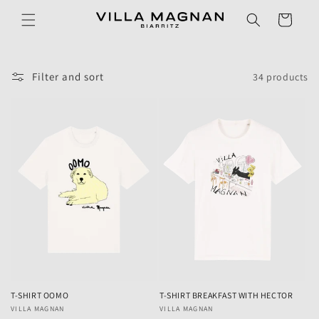
Skip to
Cart
content
Filter and sort
34 products
T-SHIRT OOMO
T-SHIRT BREAKFAST WITH HECTOR
Vendor:
VILLA MAGNAN
Vendor:
VILLA MAGNAN