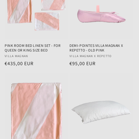
PINK ROOM BED LINEN SET - FOR
DEMI-POINTES VILLA MAGNAN X
QUEEN OR KING SIZE BED
REPETTO - OLD PINK
Vendor:
VILLA MAGNAN
Vendor:
VILLA MAGNAN X REPETTO
Regular
€435,00 EUR
Regular
€95,00 EUR
price
price