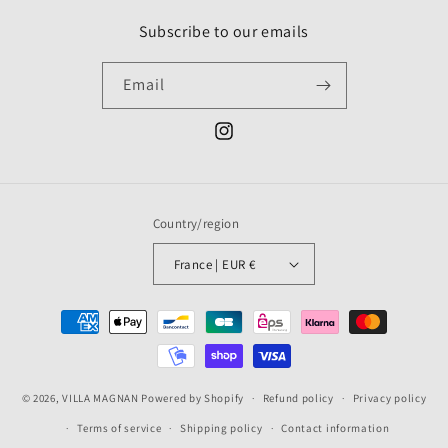
Subscribe to our emails
Email
Instagram
Country/region
France | EUR €
Payment
methods
© 2026,
VILLA MAGNAN
Powered by Shopify
Refund policy
Privacy policy
Terms of service
Shipping policy
Contact information