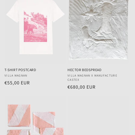
T-SHIRT POSTCARD
HECTOR BEDSPREAD
Vendor:
VILLA MAGNAN
Vendor:
VILLA MAGNAN X MANUFACTURE
CASTEX
Regular
€55,00 EUR
Regular
€680,00 EUR
price
price