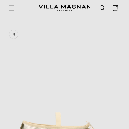
Skip to
Cart
content
Skip to
product
information