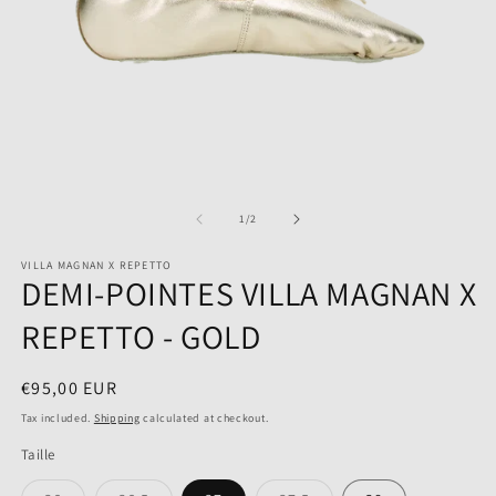
Open
O
media
m
1
2
of
1
/
2
in
in
modal
m
VILLA MAGNAN X REPETTO
DEMI-POINTES VILLA MAGNAN X
REPETTO - GOLD
Regular
€95,00 EUR
price
Tax included.
Shipping
calculated at checkout.
Taille