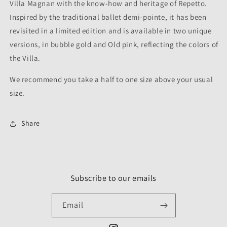
Villa Magnan with the know-how and heritage of Repetto.
Inspired by the traditional ballet demi-pointe, it has been
revisited in a limited edition and is available in two unique
versions, in bubble gold and Old pink, reflecting the colors of
the Villa.
We recommend you take a half to one size above your usual
size.
Share
Subscribe to our emails
Email