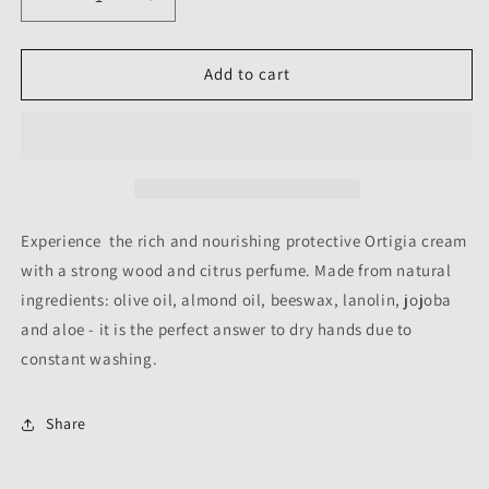
Decrease
Increase
quantity
quantity
for
for
HAND
HAND
Add to cart
CREAM
CREAM
-
-
ZAGARA
ZAGARA
-
-
80ML
80ML
Experience the rich and nourishing protective Ortigia cream
with a strong wood and citrus perfume. Made from natural
ingredients: olive oil, almond oil, beeswax, lanolin, jojoba
and aloe - it is the perfect answer to dry hands due to
constant washing.
Share