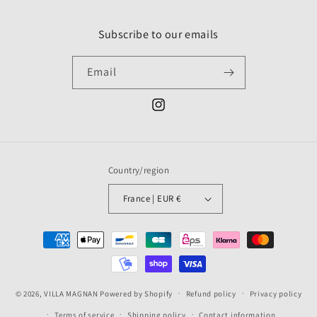
Subscribe to our emails
Email
Instagram
Country/region
France | EUR €
Payment
methods
© 2026,
VILLA MAGNAN
Powered by Shopify
Refund policy
Privacy policy
Terms of service
Shipping policy
Contact information