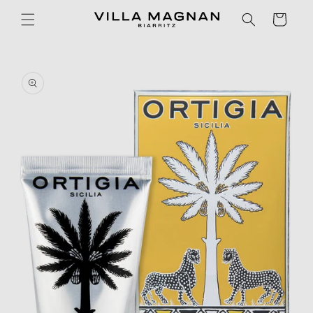
Skip to
Cart
content
Skip to
product
information