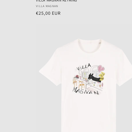
VILLA MAGNAN KEYRING
Vendor:
VILLA MAGNAN
Regular
€25,00 EUR
price