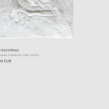
R BEDSPREAD
r:
AGNAN X MANUFACTURE CASTEX
ar
00 EUR