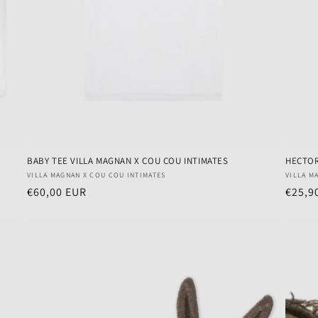
BABY TEE VILLA MAGNAN X COU COU INTIMATES
HECTOR
Vendor:
Vendo
VILLA MAGNAN X COU COU INTIMATES
VILLA M
Regular
€60,00 EUR
Regul
€25,9
price
price