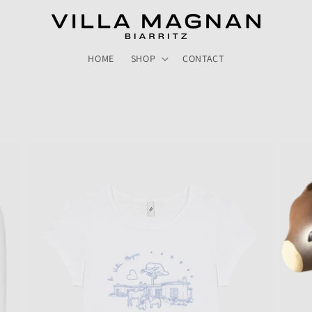
HOME
SHOP
CONTACT