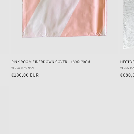
PINK ROOM EIDERDOWN COVER - 180X170CM
HECTO
Vendor:
Vendo
VILLA MAGNAN
VILLA M
Regular
€180,00 EUR
Regul
€680,
price
price