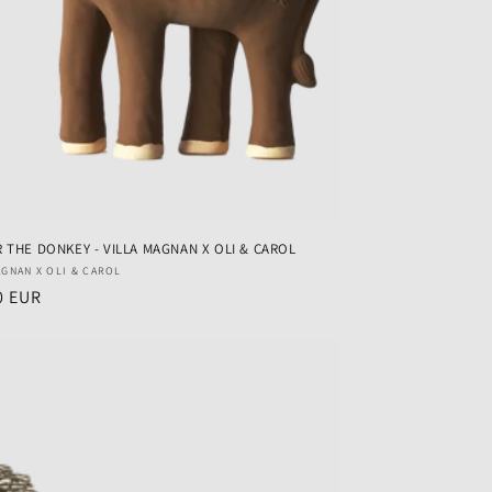
 THE DONKEY - VILLA MAGNAN X OLI & CAROL
r:
AGNAN X OLI & CAROL
ar
0 EUR