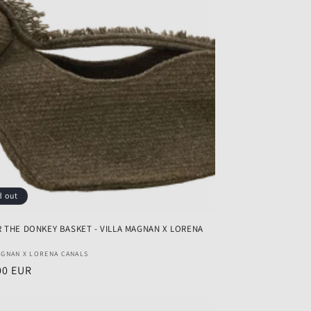
d out
 THE DONKEY BASKET - VILLA MAGNAN X LORENA
r:
AGNAN X LORENA CANALS
ar
00 EUR