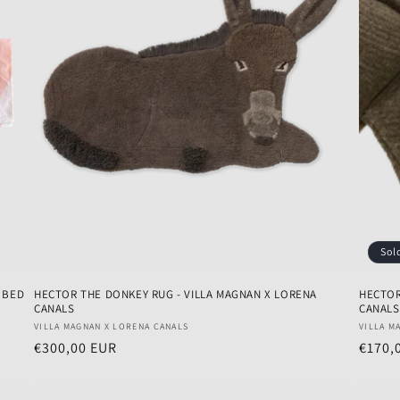
Sol
E BED
HECTOR THE DONKEY RUG - VILLA MAGNAN X LORENA
HECTOR
CANALS
CANALS
Vendor:
Vendo
VILLA MAGNAN X LORENA CANALS
VILLA M
Regular
€300,00 EUR
Regul
€170,
price
price