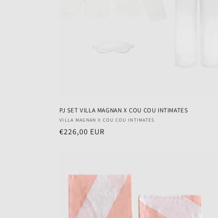
PJ SET VILLA MAGNAN X COU COU INTIMATES
Vendor:
VILLA MAGNAN X COU COU INTIMATES
Regular
€226,00 EUR
price