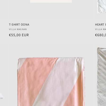
T-SHIRT OONA
HEART 
Vendor:
Vendo
VILLA MAGNAN
VILLA M
Regular
€55,00 EUR
Regul
€680,
price
price