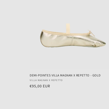
DEMI-POINTES VILLA MAGNAN X REPETTO - GOLD
Vendor:
VILLA MAGNAN X REPETTO
Regular
€95,00 EUR
price