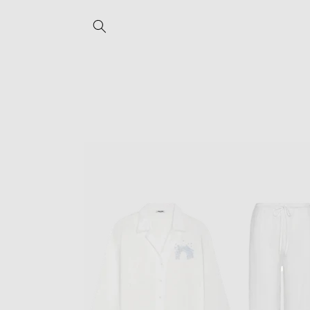
Skip to
content