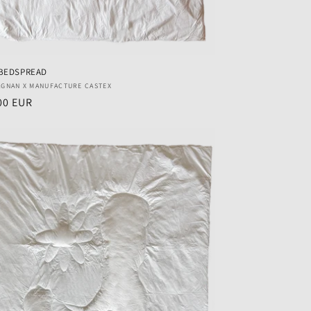
BEDSPREAD
r:
AGNAN X MANUFACTURE CASTEX
ar
00 EUR