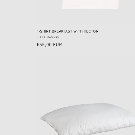
T-SHIRT BREAKFAST WITH HECTOR
Vendor:
VILLA MAGNAN
Regular
€55,00 EUR
price