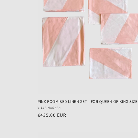
PINK ROOM BED LINEN SET - FOR QUEEN OR KING SIZ
Vendor:
VILLA MAGNAN
Regular
€435,00 EUR
price