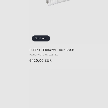
Sold out
PUFFY EIFERDOWN - 180X170CM
Vendor:
MANUFACTURE CASTEX
Regular
€420,00 EUR
price